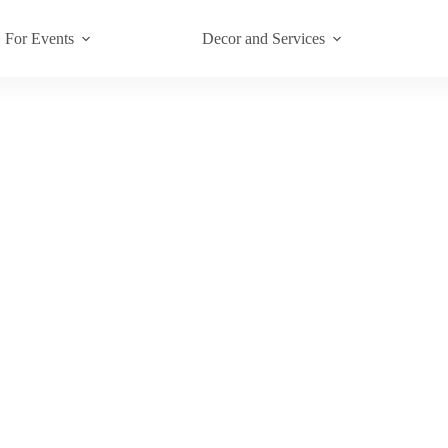
For Events
Decor and Services