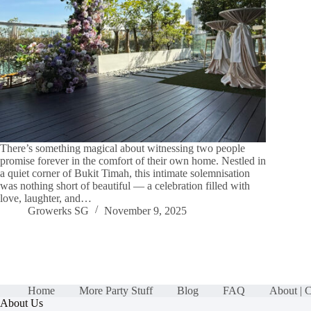
There’s something magical about witnessing two people
promise forever in the comfort of their own home. Nestled in
a quiet corner of Bukit Timah, this intimate solemnisation
was nothing short of beautiful — a celebration filled with
love, laughter, and…
Growerks SG
November 9, 2025
Home
More Party Stuff
Blog
FAQ
About | 
About Us