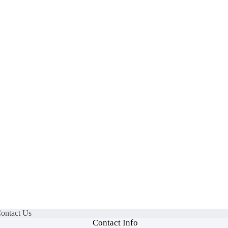
Contact Us
Contact Info