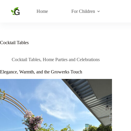
Skip
to
Home
For Children
content
Cocktail Tables
Cocktail Tables
,
Home Parties and Celebrations
Elegance, Warmth, and the Growerks Touch