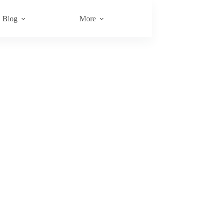
Blog
More