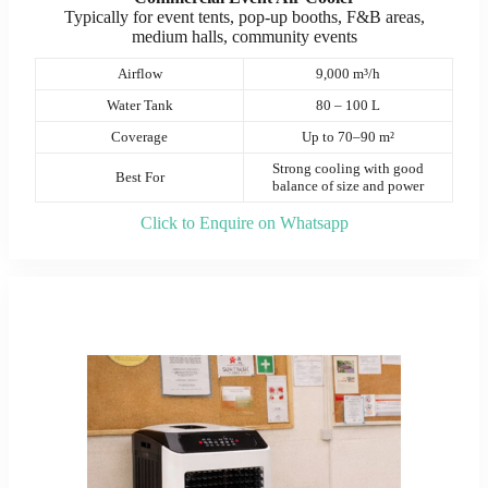
Typically for event tents, pop-up booths, F&B areas,
medium halls, community events
Airflow
9,000 m³/h
Water Tank
80 – 100 L
Coverage
Up to 70–90 m²
Strong cooling with good
Best For
balance of size and power
Click to Enquire on Whatsapp