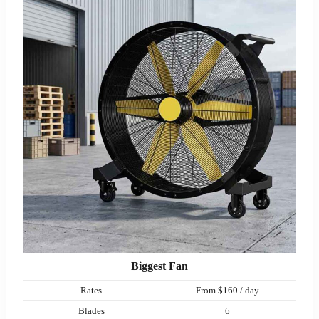
Biggest Fan
Rates
From $160 / day
Blades
6