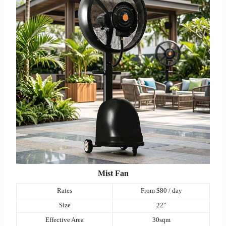
Mist Fan
Rates
From $80 / day
Size
22″
Effective Area
30sqm