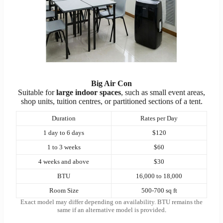
Big Air Con
Suitable for
large indoor spaces
, such as small event areas,
shop units, tuition centres, or partitioned sections of a tent.
Duration
Rates per Day
1 day to 6 days
$120
1 to 3 weeks
$60
4 weeks and above
$30
BTU
16,000 to 18,000
Room Size
500-700 sq ft
Exact model may differ depending on availability. BTU remains the
same if an alternative model is provided
.