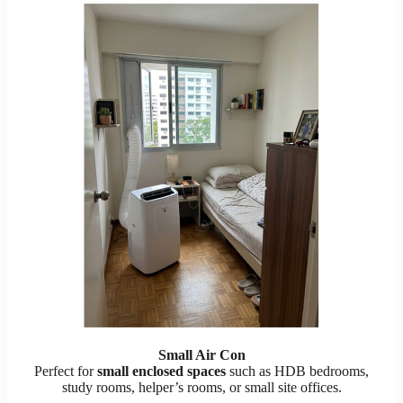
Small Air Con
Perfect for
small enclosed spaces
such as HDB bedrooms,
study rooms, helper’s rooms, or small site offices.