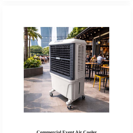
Commercial Event Air Cooler