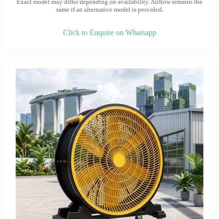
Exact model may differ depending on availability. Airflow remains the
same if an alternative model is provided
.
Click to Enquire on Whatsapp