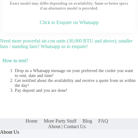
Exact model may differ depending on availability. Same or better specs
if an alternative model is provided
.
Click to Enquire on Whatsapp
Need more powerful air-con units (30,000 BTU and above), smaller
fans / standing fans? Whatsapp us to enquire!
How to rent?
Drop us a Whatsapp message on your preferred the cooler you want
to rent, date and time!
Get notified about the availability and receive a quote from us within
the day!
Pay deposit and you are done!
Home
More Party Stuff
Blog
FAQ
About | Contact Us
About Us