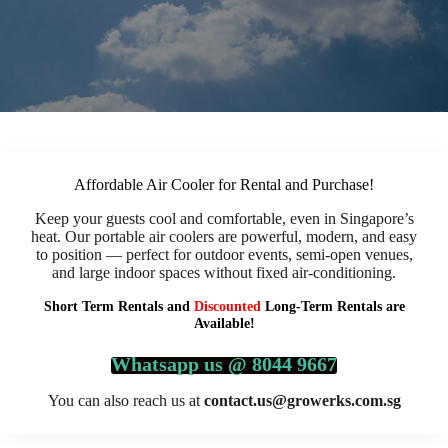
Affordable Air Cooler for Rental and Purchase!
Keep your guests cool and comfortable, even in Singapore’s
heat. Our portable air coolers are powerful, modern, and easy
to position — perfect for outdoor events, semi-open venues,
and large indoor spaces without fixed air-conditioning.
Short Term Rentals and
Discounted
Long-Term Rentals are
Available!
Whatsapp us @ 8044 9667
You can also reach us at
contact.us@growerks.com.sg