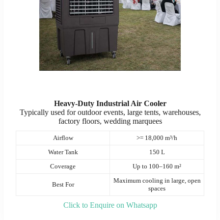
Heavy-Duty Industrial Air Cooler
Typically used for outdoor events, large tents, warehouses,
factory floors, wedding marquees
Airflow
>= 18,000 m³/h
Water Tank
150 L
Coverage
Up to 100–160 m²
Maximum cooling in large, open
Best For
spaces
Click to Enquire on Whatsapp