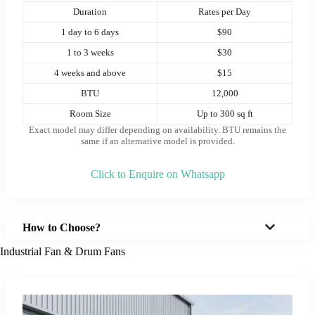
Duration
Rates per Day
1 day to 6 days
$90
1 to 3 weeks
$30
4 weeks and above
$15
BTU
12,000
Room Size
Up to 300 sq ft
Exact model may differ depending on availability. BTU remains the
same if an alternative model is provided
.
Click to Enquire on Whatsapp
How to Choose?
Industrial Fan & Drum Fans