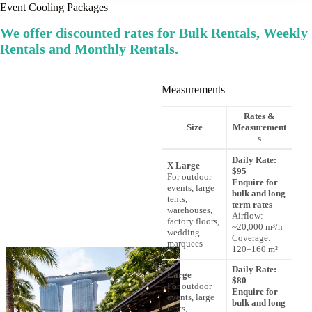
Event Cooling Packages
We offer discounted rates for Bulk Rentals, Weekly
Rentals and Monthly Rentals.
Measurements
Rates &
Size
Measurement
s
Daily Rate:
X Large
$95
For outdoor
Enquire for
events, large
bulk and long
tents,
term rates
warehouses,
Airflow:
factory floors,
~20,000 m³/h
wedding
Coverage:
marquees
120–160 m²
Daily Rate:
Large
$80
For outdoor
Enquire for
events, large
bulk and long
tents,