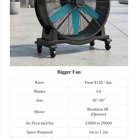
Bigger Fan
Rates
From $120 / day
Blades
3-6
Size
30″-36″
Brushless DC
Motor
(Quieter)
Air Flow (m3/hr)
22000 to 26000
Space Required
1m to 1.2m