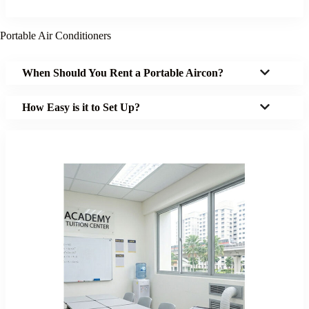
Portable Air Conditioners
When Should You Rent a Portable Aircon?
How Easy is it to Set Up?