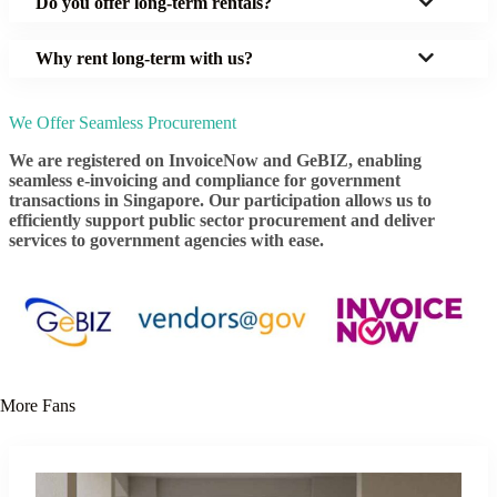
Do you offer long-term rentals?
Why rent long-term with us?
We Offer Seamless Procurement
We are registered on InvoiceNow and GeBIZ, enabling
seamless e-invoicing and compliance for government
transactions in Singapore. Our participation allows us to
efficiently support public sector procurement and deliver
services to government agencies with ease.
More Fans