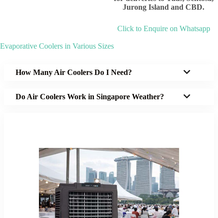
Jurong Island and CBD.
Click to Enquire on Whatsapp
Evaporative Coolers in Various Sizes
How Many Air Coolers Do I Need?
Do Air Coolers Work in Singapore Weather?