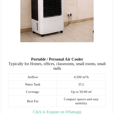
Portable / Personal Air Cooler
Typically for Homes, offices, classrooms, small rooms, small
stalls
Airflow
4,500 m³/h
Water Tank
35 L
Coverage
Up to 50-60 m²
Compact spaces and easy
Best For
mobility
Click to Enquire on Whatsapp