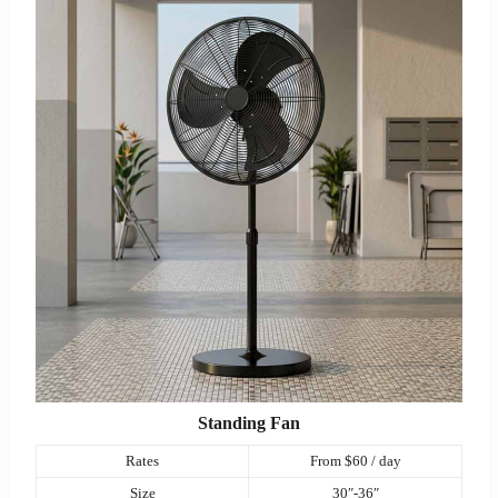
Standing Fan
Rates
From $60 / day
Size
30″-36″