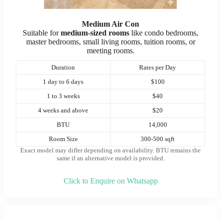
Medium Air Con
Suitable for
medium-sized rooms
like condo bedrooms,
master bedrooms, small living rooms, tuition rooms, or
meeting rooms.
Duration
Rates per Day
1 day to 6 days
$100
1 to 3 weeks
$40
4 weeks and above
$20
BTU
14,000
Room Size
300-500 sqft
Exact model may differ depending on availability. BTU remains the
same if an alternative model is provided
.
Click to Enquire on Whatsapp