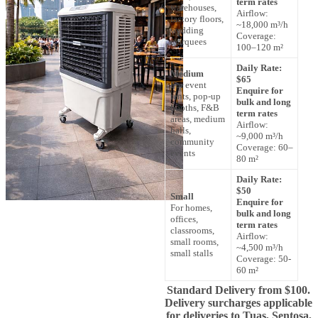
term rates
warehouses,
Airflow:
factory floors,
~18,000 m³/h
wedding
Coverage:
marquees
100–120 m²
Daily Rate:
Medium
$65
For event
Enquire for
tents, pop-up
bulk and long
booths, F&B
term rates
areas, medium
Airflow:
halls,
~9,000 m³/h
community
Coverage: 60–
events
80 m²
Daily Rate:
$50
Small
Enquire for
For homes,
bulk and long
offices,
term rates
classrooms,
Airflow:
small rooms,
~4,500 m³/h
small stalls
Coverage: 50-
60 m²
Standard Delivery from $100.
Delivery surcharges applicable
for deliveries to Tuas, Sentosa,