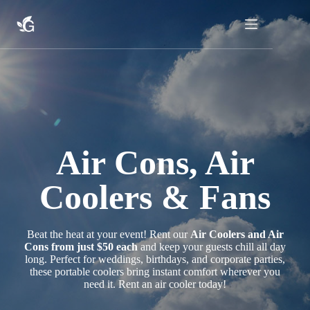
Skip
to
content
Air Cons, Air
Coolers & Fans
Beat the heat at your event! Rent our
Air Coolers and Air
Cons from just $50 each
and keep your guests chill all day
long. Perfect for weddings, birthdays, and corporate parties,
these portable coolers bring instant comfort wherever you
need it. Rent an air cooler today!