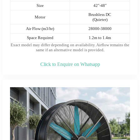
Size
42″-48″
Brushless DC
Motor
(Quieter)
Air Flow (m3/hr)
28000-38000
Space Required
1.2m to 1.4m
Exact model may differ depending on availability. Airflow remains the
same if an alternative model is provided
.
Click to Enquire on Whatsapp