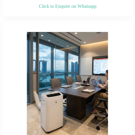
Click to Enquire on Whatsapp