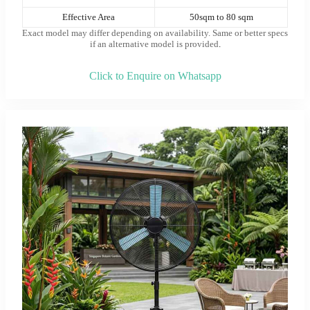
Effective Area
50sqm to 80 sqm
Exact model may differ depending on availability. Same or better specs
if an alternative model is provided
.
Click to Enquire on Whatsapp