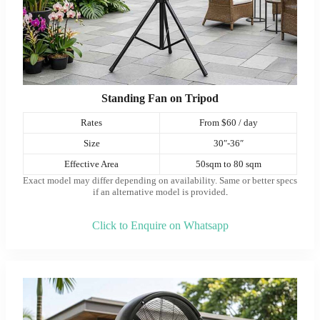
Standing Fan on Tripod
Rates
From $60 / day
Size
30″-36″
Effective Area
50sqm to 80 sqm
Exact model may differ depending on availability. Same or better specs
if an alternative model is provided
.
Click to Enquire on Whatsapp