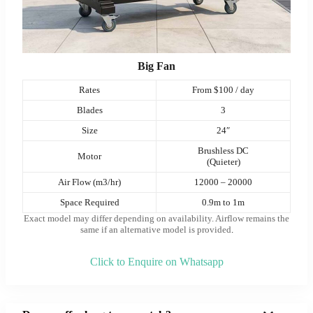
Big Fan
Rates
From $100 / day
Blades
3
Size
24″
Brushless DC
Motor
(Quieter)
Air Flow (m3/hr)
12000 – 20000
Space Required
0.9m to 1m
Exact model may differ depending on availability. Airflow remains the
same if an alternative model is provided
.
Click to Enquire on Whatsapp