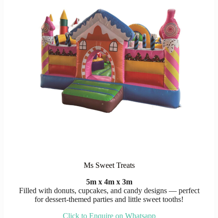
Ms Sweet Treats
5m x 4m x 3m
Filled with donuts, cupcakes, and candy designs — perfect
for dessert-themed parties and little sweet tooths!
Click to Enquire on Whatsapp