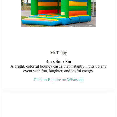
Mr Toppy
4m x 4m x 3m
A bright, colorful bouncy castle that instantly lights up any
event with fun, laughter, and joyful energy.
Click to Enquire on Whatsapp