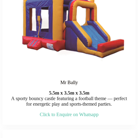
Mr Bally
5.5m x 3.5m x 3.5m
A sporty bouncy castle featuring a football theme — perfect
for energetic play and sports-themed parties.
Click to Enquire on Whatsapp