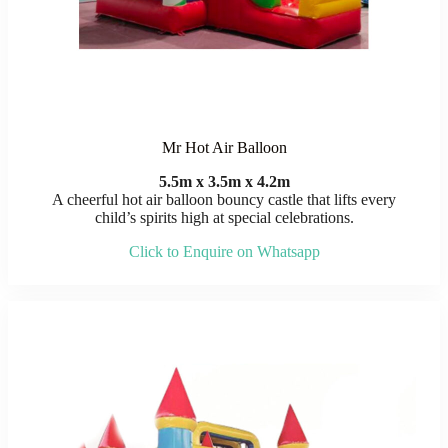
Mr Hot Air Balloon
5.5m x 3.5m x 4.2m
A cheerful hot air balloon bouncy castle that lifts every
child’s spirits high at special celebrations.
Click to Enquire on Whatsapp