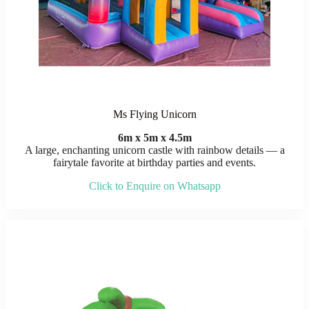
Ms Flying Unicorn
6m x 5m x 4.5m
A large, enchanting unicorn castle with rainbow details — a
fairytale favorite at birthday parties and events.
Click to Enquire on Whatsapp