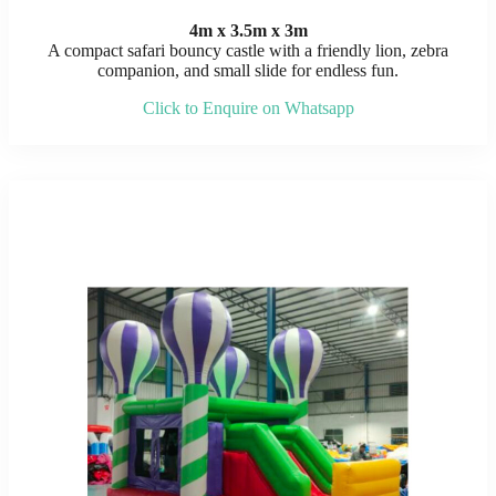
4m x 3.5m x 3m
A compact safari bouncy castle with a friendly lion, zebra
companion, and small slide for endless fun.
Click to Enquire on Whatsapp