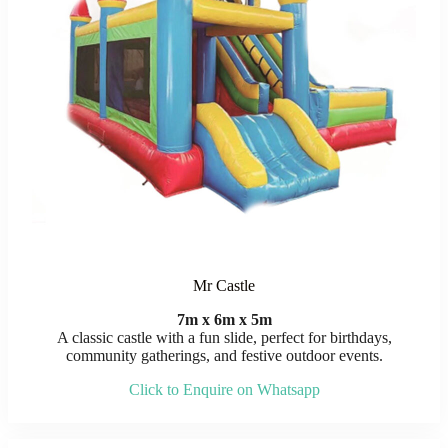
Mr Castle
7m x 6m x 5m
A classic castle with a fun slide, perfect for birthdays,
community gatherings, and festive outdoor events.
Click to Enquire on Whatsapp