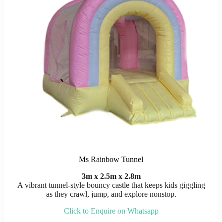
Ms Rainbow Tunnel
3m x 2.5m x 2.8m
A vibrant tunnel-style bouncy castle that keeps kids giggling
as they crawl, jump, and explore nonstop.
Click to Enquire on Whatsapp