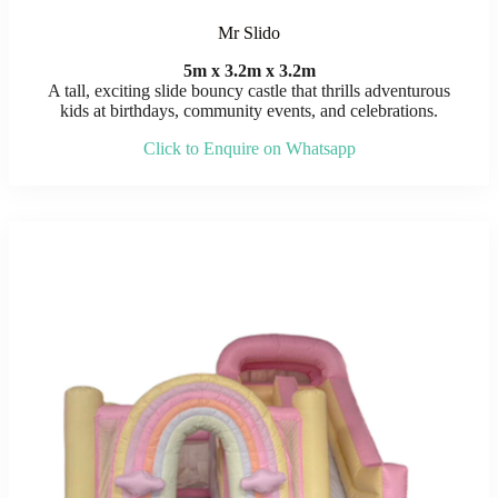
Mr Slido
5m x 3.2m x 3.2m
A tall, exciting slide bouncy castle that thrills adventurous
kids at birthdays, community events, and celebrations.
Click to Enquire on Whatsapp