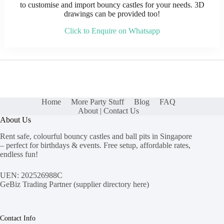
to customise and import bouncy castles for your needs. 3D
drawings can be provided too!
Click to Enquire on Whatsapp
Home
More Party Stuff
Blog
FAQ
About | Contact Us
About Us
Rent safe, colourful bouncy castles and ball pits in Singapore
– perfect for birthdays & events. Free setup, affordable rates,
endless fun!
UEN: 202526988C
GeBiz Trading Partner (
supplier directory here
)
Contact Info