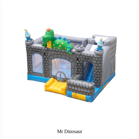
Mr Dinosaur