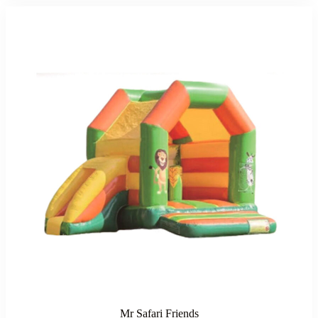
Mr Safari Friends