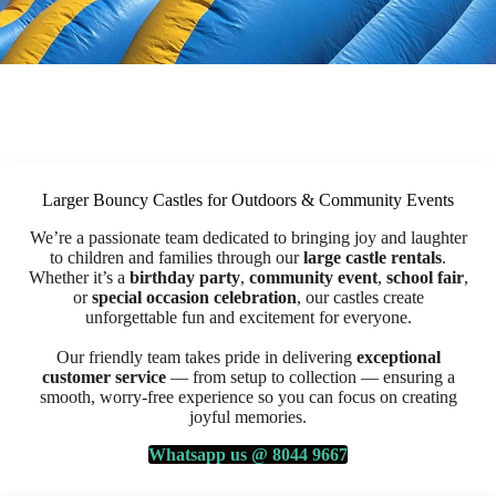
Larger Bouncy Castles for Outdoors & Community Events
We’re a passionate team dedicated to bringing joy and laughter
to children and families through our
large castle rentals
.
Whether it’s a
birthday party
,
community event
,
school fair
,
or
special occasion celebration
, our castles create
unforgettable fun and excitement for everyone.
Our friendly team takes pride in delivering
exceptional
customer service
— from setup to collection — ensuring a
smooth, worry-free experience so you can focus on creating
joyful memories.
Whatsapp us @ 8044 9667