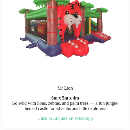
Mr Lion
6m x 5m x 4m
Go wild with lions, zebras, and palm trees — a fun jungle-
themed castle for adventurous little explorers!
Click to Enquire on Whatsapp