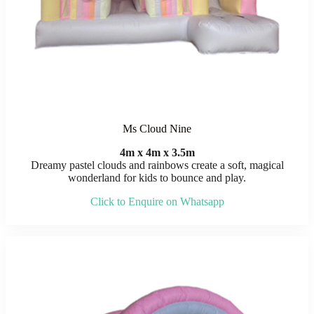
Ms Cloud Nine
4m x 4m x 3.5m
Dreamy pastel clouds and rainbows create a soft, magical
wonderland for kids to bounce and play.
Click to Enquire on Whatsapp