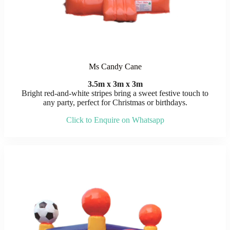
Ms Candy Cane
3.5m x 3m x 3m
Bright red-and-white stripes bring a sweet festive touch to
any party, perfect for Christmas or birthdays.
Click to Enquire on Whatsapp