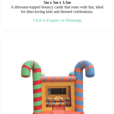
5m x 5m x 3.5m
A dinosaur-topped bouncy castle that roars with fun, ideal
for dino-loving kids and themed celebrations.
Click to Enquire on Whatsapp