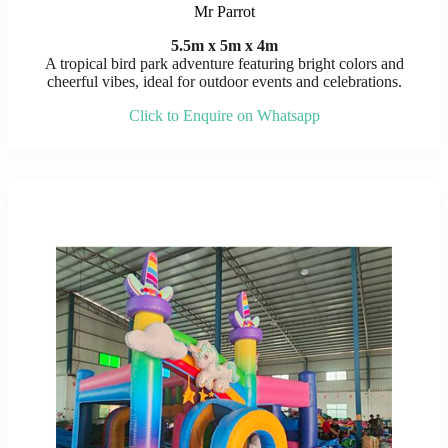
Mr Parrot
5.5m x 5m x 4m
A tropical bird park adventure featuring bright colors and
cheerful vibes, ideal for outdoor events and celebrations.
Click to Enquire on Whatsapp