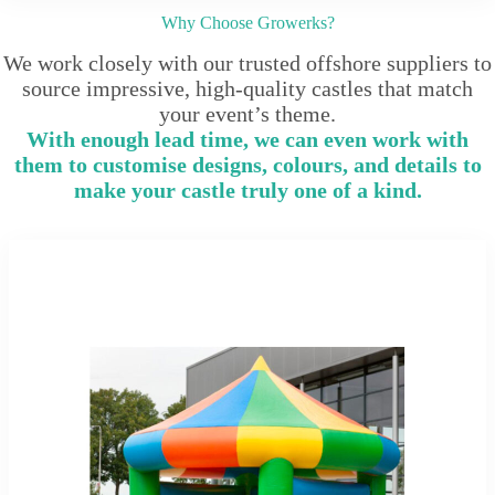
Why Choose Growerks?
We work closely with our trusted offshore suppliers to
source impressive, high-quality castles that match
your event’s theme.
With enough lead time, we can even work with
them to customise designs, colours, and details to
make your castle truly one of a kind.