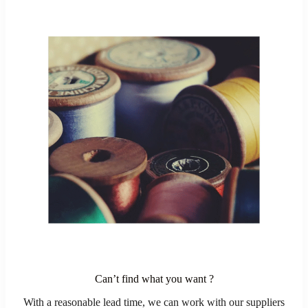
Can’t find what you want ?
With a reasonable lead time, we can work with our suppliers