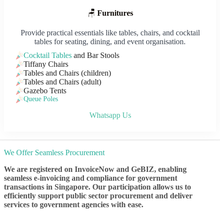
🪑
Furnitures
Provide practical essentials like tables, chairs, and cocktail
tables for seating, dining, and event organisation.
Cocktail Tables
and Bar Stools
Tiffany Chairs
Tables and Chairs (children)
Tables and Chairs (adult)
Gazebo Tents
Queue Poles
Whatsapp Us
We Offer Seamless Procurement
We are registered on InvoiceNow and GeBIZ, enabling
seamless e-invoicing and compliance for government
transactions in Singapore. Our participation allows us to
efficiently support public sector procurement and deliver
services to government agencies with ease.