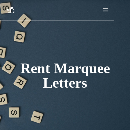
Skip
to
content
Rent Marquee
Letters