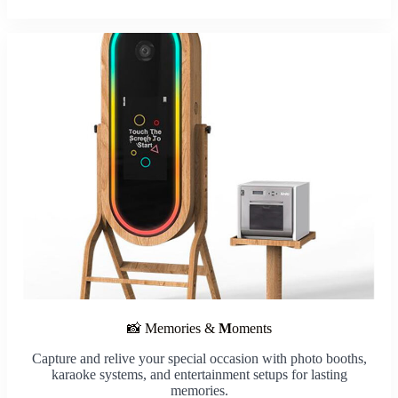
📸 Memories &
M
oments
Capture and relive your special occasion with photo booths,
karaoke systems, and entertainment setups for lasting
memories.