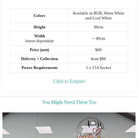
Available in RGB, Warm White
Colors
and Cool White
Height
60cm
Width
～40cm
letters dependent
Price (nett)
$60
Delivery + Collection
from $80
Power Requirements
1 x 13A Socket
Click to Enquire
You Might Need These Too