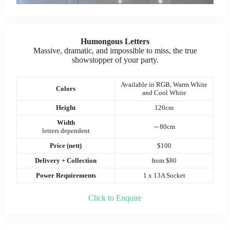
Humongous Letters
Massive, dramatic, and impossible to miss, the true
showstopper of your party.
Available in RGB, Warm White
Colors
and Cool White
Height
120cm
Width
～80cm
letters dependent
Price (nett)
$100
Delivery + Collection
from $80
Power Requirements
1 x 13A Socket
Click to Enquire