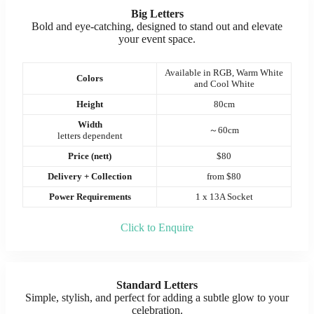
Big Letters
Bold and eye-catching, designed to stand out and elevate
your event space.
Available in RGB, Warm White
Colors
and Cool White
Height
80cm
Width
～60cm
letters dependent
Price (nett)
$80
Delivery + Collection
from $80
Power Requirements
1 x 13A Socket
Click to Enquire
Standard Letters
Simple, stylish, and perfect for adding a subtle glow to your
celebration.