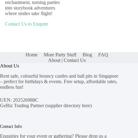
enchantment, turning parties
into storybook adventures
where smiles take flight!
Contact Us to Enquire
Home
More Party Stuff
Blog
FAQ
About | Contact Us
About Us
Rent safe, colourful bouncy castles and ball pits in Singapore
– perfect for birthdays & events. Free setup, affordable rates,
endless fun!
UEN: 202526988C
GeBiz Trading Partner (
supplier directory here
)
Contact Info
Enquiries for your event or gathering? Please drop us a