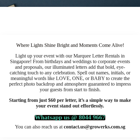
Where Lights Shine Bright and Moments Come Alive!
Light up your event with our Marquee Letter Rentals in
Singapore! From birthdays and weddings to corporate events
and proposals, our illuminated letters add that bold, eye-
catching touch to any celebration. Spell out names, initials, or
meaningful words like LOVE, ONE, or BABY to create the
perfect photo backdrop and atmosphere guaranteed to impress
your guests from start to finish.
Starting from just $60 per letter, it’s a simple way to make
your event stand out effortlessly.
Whatsapp us @ 8044 9667
You can also reach us at
contact.us@growerks.com.sg