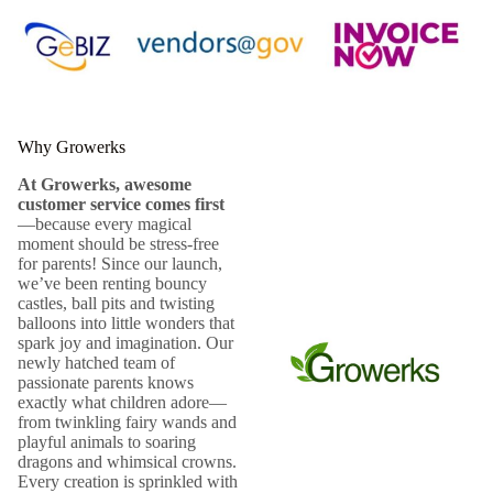
Why Growerks
At Growerks, awesome
customer service comes first
—because every magical
moment should be stress-free
for parents! Since our launch,
we’ve been renting bouncy
castles, ball pits and twisting
balloons into little wonders that
spark joy and imagination. Our
newly hatched team of
passionate parents knows
exactly what children adore—
from twinkling fairy wands and
playful animals to soaring
dragons and whimsical crowns.
Every creation is sprinkled with