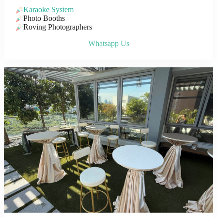
Karaoke System
Photo Booths
Roving Photographers
Whatsapp Us