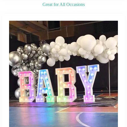
Great for All Occasions