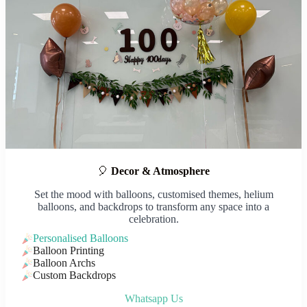
🎈
Decor & Atmosphere
Set the mood with balloons, customised themes, helium
balloons, and backdrops to transform any space into a
celebration.
Personalised Balloons
Balloon Printing
Balloon Archs
Custom Backdrops
Whatsapp Us