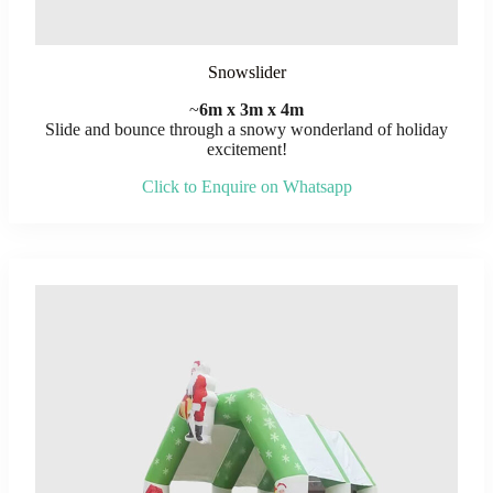
Snowslider
~
6m x 3m x 4m
Slide and bounce through a snowy wonderland of holiday
excitement!
Click to Enquire on Whatsapp