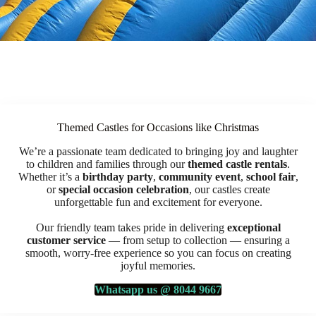
Themed Castles for Occasions like Christmas
We’re a passionate team dedicated to bringing joy and laughter
to children and families through our
themed castle rentals
.
Whether it’s a
birthday party
,
community event
,
school fair
,
or
special occasion celebration
, our castles create
unforgettable fun and excitement for everyone.
Our friendly team takes pride in delivering
exceptional
customer service
— from setup to collection — ensuring a
smooth, worry-free experience so you can focus on creating
joyful memories.
Whatsapp us @ 8044 9667