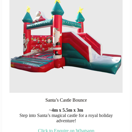
Santa’s Castle Bounce
~
4m x 5.5m x 3m
Step into Santa’s magical castle for a royal holiday
adventure!
Click to Enquire on Whatsapp