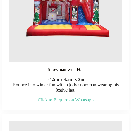
Snowman with Hat
~
4.5m x 4.5m x 3m
Bounce into winter fun with a jolly snowman wearing his
festive hat!
Click to Enquire on Whatsapp