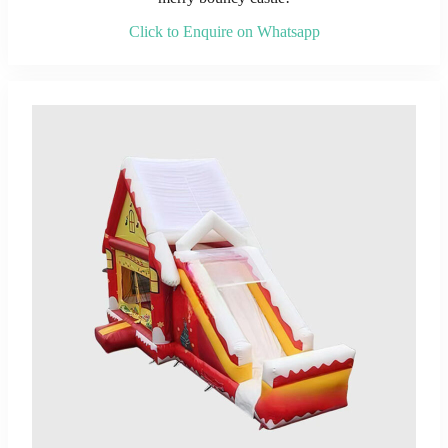
Click to Enquire on Whatsapp