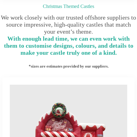
Christmas Themed Castles
We work closely with our trusted offshore suppliers to
source impressive, high-quality castles that match
your event’s theme.
With enough lead time, we can even work with
them to customise designs, colours, and details to
make your castle truly one of a kind.
*sizes are estimates provided by our suppliers.