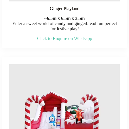
Ginger Playland
~
6.5m x 6.5m x 3.5m
Enter a sweet world of candy and gingerbread fun perfect
for festive play!
Click to Enquire on Whatsapp