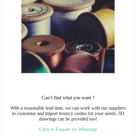
Can’t find what you want ?
With a reasonable lead time, we can work with our suppliers
to customise and import bouncy castles for your needs. 3D
drawings can be provided too!
Click to Enquire on Whatsapp