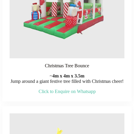
Christmas Tree Bounce
~
4m x 4m x 3.5m
Jump around a giant festive tree filled with Christmas cheer!
Click to Enquire on Whatsapp