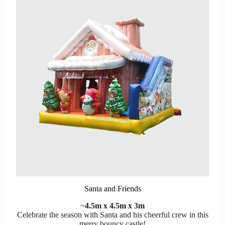
Santa and Friends
~
4.5m x 4.5m x 3m
Celebrate the season with Santa and his cheerful crew in this
merry bouncy castle!