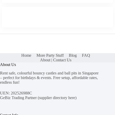
Home
More Party Stuff
Blog
FAQ
About | Contact Us
About Us
Rent safe, colourful bouncy castles and ball pits in Singapore
– perfect for birthdays & events. Free setup, affordable rates,
endless fun!
UEN: 202526988C
GeBiz Trading Partner (
supplier directory here
)
Contact Info