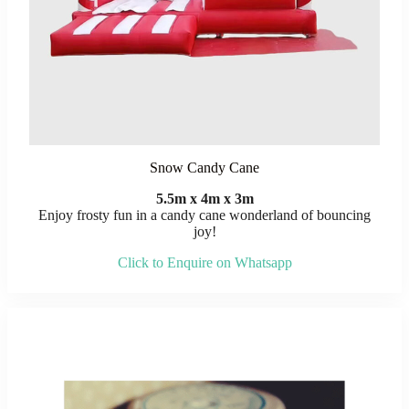
Snow Candy Cane
5.5m x 4m x 3m
Enjoy frosty fun in a candy cane wonderland of bouncing
joy!
Click to Enquire on Whatsapp