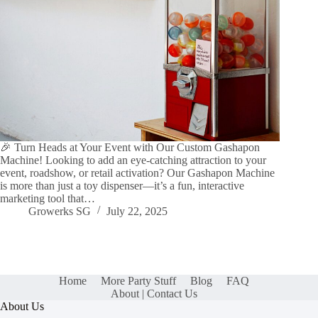
🎉 Turn Heads at Your Event with Our Custom Gashapon
Machine! Looking to add an eye-catching attraction to your
event, roadshow, or retail activation? Our Gashapon Machine
is more than just a toy dispenser—it’s a fun, interactive
marketing tool that…
Growerks SG
July 22, 2025
Home
More Party Stuff
Blog
FAQ
About | Contact Us
About Us