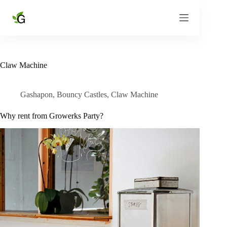
Skip
to
content
Claw Machine
Gashapon
,
Bouncy Castles
,
Claw Machine
Why rent from Growerks Party?