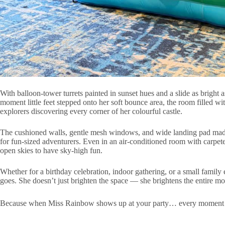
With balloon-tower turrets painted in sunset hues and a slide as brigh
moment little feet stepped onto her soft bounce area, the room filled wi
explorers discovering every corner of her colourful castle.
The cushioned walls, gentle mesh windows, and wide landing pad made t
for fun-sized adventurers. Even in an air-conditioned room with carp
open skies to have sky-high fun.
Whether for a birthday celebration, indoor gathering, or a small family
goes. She doesn’t just brighten the space — she brightens the entire m
Because when Miss Rainbow shows up at your party… every moment feels