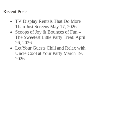
Recent Posts
TV Display Rentals That Do More
Than Just Screens
May 17, 2026
Scoops of Joy & Bounces of Fun –
The Sweetest Little Party Treat!
April
26, 2026
Let Your Guests Chill and Relax with
Uncle Cool at Your Party
March 19,
2026