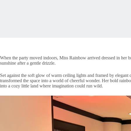
When the party moved indoors, Miss Rainbow arrived dressed in her bri
sunshine after a gentle drizzle.
Set against the soft glow of warm ceiling lights and framed by elegant
transformed the space into a world of cheerful wonder. Her bold rainb
into a cozy little land where imagination could run wild.