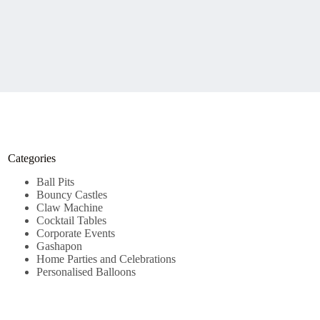
Categories
Ball Pits
Bouncy Castles
Claw Machine
Cocktail Tables
Corporate Events
Gashapon
Home Parties and Celebrations
Personalised Balloons