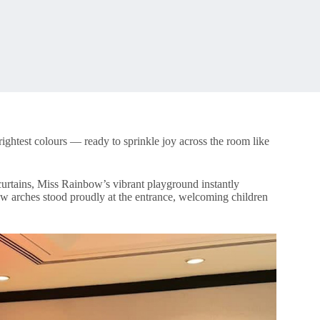
ghtest colours — ready to sprinkle joy across the room like
 curtains, Miss Rainbow’s vibrant playground instantly
ow arches stood proudly at the entrance, welcoming children