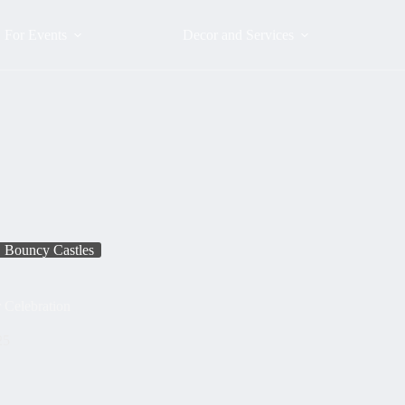
For Events
Decor and Services
Bouncy Castles
 Celebration
25