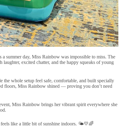
t as a summer day, Miss Rainbow was impossible to miss. The
th laughter, excited chatter, and the happy squeaks of young
he whole setup feel safe, comfortable, and built specially
eted floors, Miss Rainbow shined — proving you don’t need
 event, Miss Rainbow brings her vibrant spirit everywhere she
ood.
 like a little bit of sunshine indoors. 🌤️💛🌈