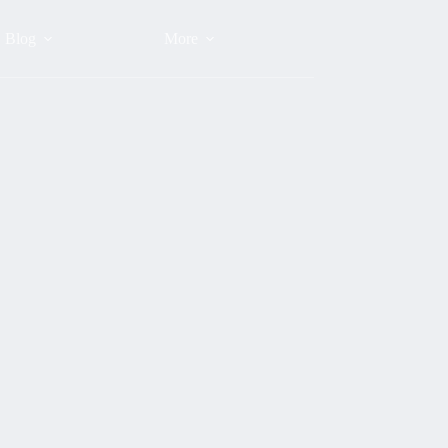
Blog
More