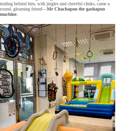
trailing behind him, with jingles and cheerful clinks, came a
round, gleaming friend—
Mr Chachapon the gashapon
machine
.