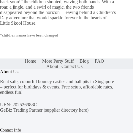
back soon!” the children shouted, waving both hands. With a
roar, a jingle, and a swirl of magic, the two friends
disappeared beyond the horizon—leaving behind a Children’s
Day adventure that would sparkle forever in the hearts of
Little Skool House.
*children names have been changed
Home
More Party Stuff
Blog
FAQ
About | Contact Us
About Us
Rent safe, colourful bouncy castles and ball pits in Singapore
– perfect for birthdays & events. Free setup, affordable rates,
endless fun!
UEN: 202526988C
GeBiz Trading Partner (
supplier directory here
)
Contact Info