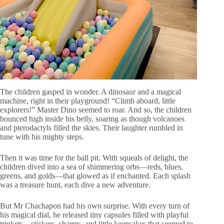
The children gasped in wonder. A dinosaur and a magical
machine, right in their playground! “Climb aboard, little
explorers!” Master Dino seemed to roar. And so, the children
bounced high inside his belly, soaring as though volcanoes
and pterodactyls filled the skies. Their laughter rumbled in
tune with his mighty steps.
Then it was time for the ball pit. With squeals of delight, the
children dived into a sea of shimmering orbs—reds, blues,
greens, and golds—that glowed as if enchanted. Each splash
was a treasure hunt, each dive a new adventure.
But Mr Chachapon had his own surprise. With every turn of
his magical dial, he released tiny capsules filled with playful
trinkets—stickers, charms, and little keepsakes that seemed to