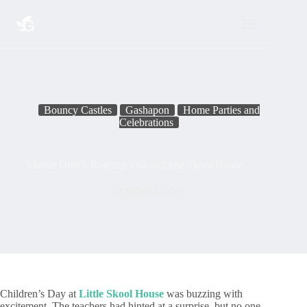
Skip
to
content
Bouncy Castles
Gashapon
Home Parties and
Celebrations
Master Dino’s Roaring Visit to Little Skool House
October 4, 2025
Children’s Day at
Little Skool House
was buzzing with
excitement. The teachers had hinted at a surprise, but no one