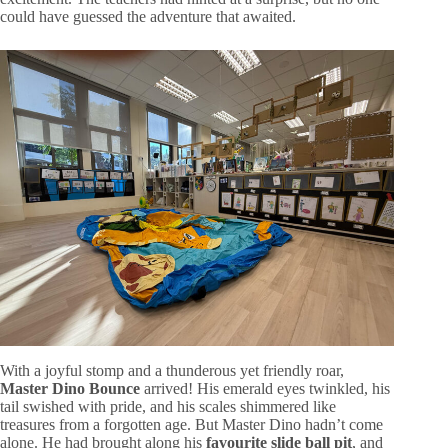
could have guessed the adventure that awaited.
With a joyful stomp and a thunderous yet friendly roar,
Master Dino Bounce
arrived! His emerald eyes twinkled, his
tail swished with pride, and his scales shimmered like
treasures from a forgotten age. But Master Dino hadn’t come
alone. He had brought along his
favourite slide ball pit
, and