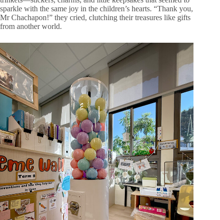
sparkle with the same joy in the children’s hearts. “Thank you,
Mr Chachapon!” they cried, clutching their treasures like gifts
from another world.