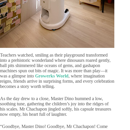
Teachers watched, smiling as their playground transformed
into a prehistoric wonderland where dinosaurs roared gently,
ball pits shimmered like oceans of gems, and gashapon
machines spun out bits of magic. It was more than play—it
was a glimpse into
Grower
ks World
, where imagination
reigns, friends arrive in surprising forms, and every celebration
becomes a story worth telling.
As the day drew to a close, Master Dino hummed a low,
soothing tune, gathering the children’s joy into the ridges of
his scales. Mr Chachapon jingled softly, his capsule treasures
now empty, his heart full of laughter.
“Goodbye, Master Dino! Goodbye, Mr Chachapon! Come